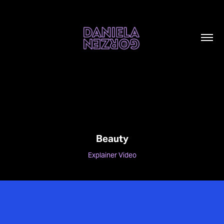
Beauty
Explainer Video