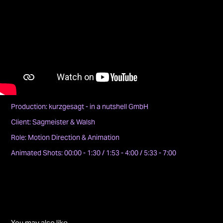
Production: kurzgesagt - in a nutshell GmbH
Client: Sagmeister & Walsh
Role: Motion Direction & Animation
Animated Shots: 00:00 - 1:30 / 1:53 - 4:00 / 5:33 - 7:00
You may also like